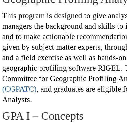
This program is designed to give analyst
managers the background and skills to i
and to make actionable recommendations
given by subject matter experts, through
and a field exercise as well as hands-on
geographic profiling software RIGEL. T
Committee for Geographic Profiling Ana
(CGPATC)
, and graduates are eligible 
Analysts.
GPA I – Concepts