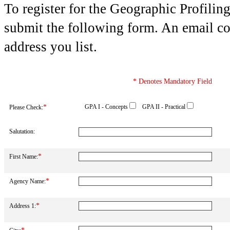
To register for the Geographic Profiling
submit the following form. An email con
address you list.
* Denotes Mandatory Field
*
GPA I - Concepts
GPA II - Practical
Please Check:
Salutation:
*
First Name:
*
Agency Name:
*
Address 1: