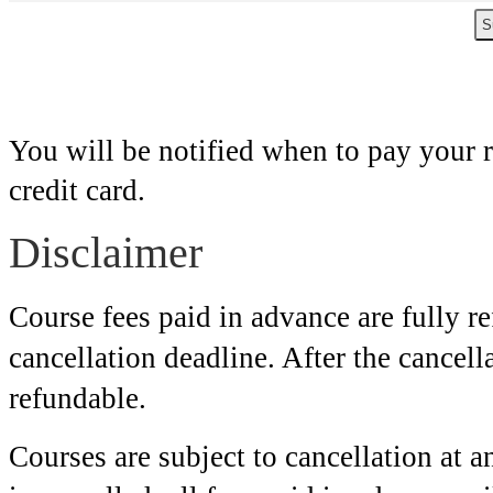
You will be notified when to pay your 
credit card.
Disclaimer
Course fees paid in advance are fully r
cancellation deadline. After the cancell
refundable.
Courses are subject to cancellation at an