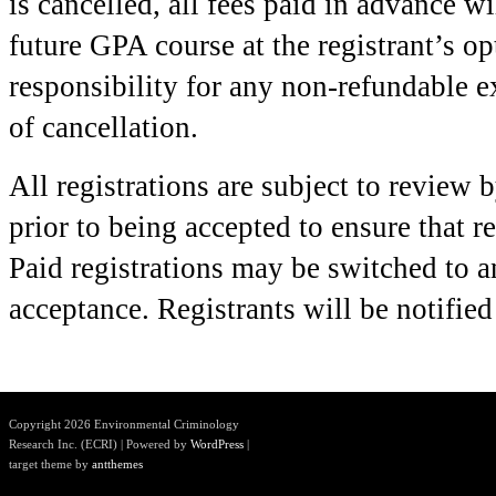
is cancelled, all fees paid in advance wi
future GPA course at the registrant’s o
responsibility for any non-refundable e
of cancellation.
All registrations are subject to review 
prior to being accepted to ensure that r
Paid registrations may be switched to a
acceptance. Registrants will be notifie
Copyright 2026 Environmental Criminology
Research Inc. (ECRI) | Powered by
WordPress
|
target theme by
antthemes