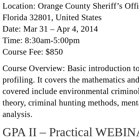
Location: Orange County Sheriff’s Offi
Florida 32801, United States
Date: Mar 31 – Apr 4, 2014
Time: 8:30am-5:00pm
Course Fee: $850
Course Overview: Basic introduction to
profiling. It covers the mathematics and
covered include environmental criminol
theory, criminal hunting methods, ment
analysis.
GPA II – Practical WEBI