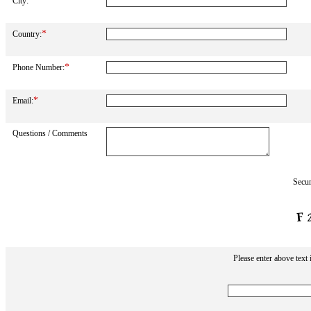
*
City:
*
Country:
*
Phone Number:
*
Email:
Questions / Comments
Secur
Please enter above text 