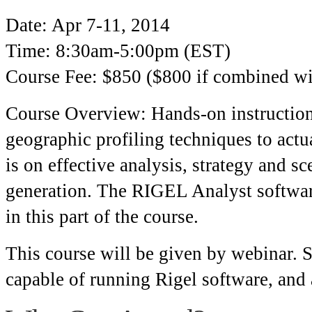
Date: Apr 7-11, 2014
Time: 8:30am-5:00pm (EST)
Course Fee: $850 ($800 if combined w
Course Overview: Hands-on instructiona
geographic profiling techniques to actua
is on effective analysis, strategy and s
generation. The RIGEL Analyst software
in this part of the course.
This course will be given by webinar. 
capable of running Rigel software, and 