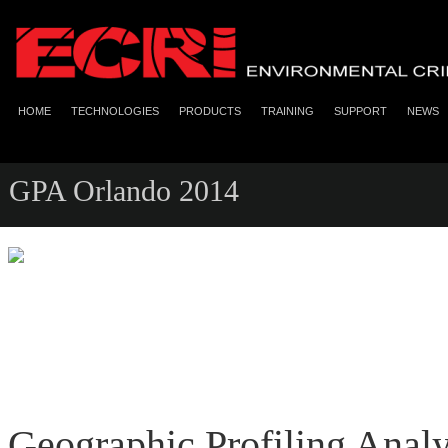
HOME
TECHNOLOGIES
PRODUCTS
TRAINING
SUPPORT
NEWS
GPA Orlando 2014
Geographic Profiling Anal