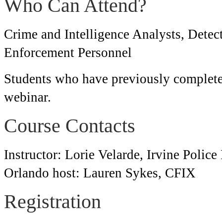
Who Can Attend?
Crime and Intelligence Analysts, Detec
Enforcement Personnel
Students who have previously complete
webinar.
Course Contacts
Instructor: Lorie Velarde, Irvine Polic
Orlando host: Lauren Sykes, CFIX
Registration