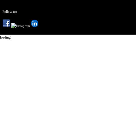
Follow us:
loading