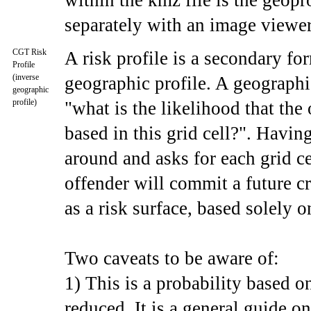
within the kmz file is the geopr
separately with an image viewer
CGT Risk
A risk profile is a secondary fo
Profile
(inverse
geographic profile. A geographi
geographic
profile)
"what is the likelihood that the
based in this grid cell?". Having
around and asks for each grid ce
offender will commit a future cr
as a risk surface, based solely o
Two caveats to be aware of:
1) This is a probability based o
reduced. It is a general guide on