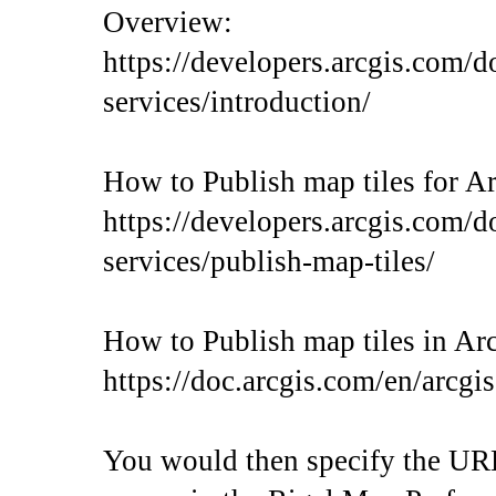
Overview:
https://developers.arcgis.com/d
services/introduction/
How to Publish map tiles for A
https://developers.arcgis.com/d
services/publish-map-tiles/
How to Publish map tiles in Ar
https://doc.arcgis.com/en/arcgi
You would then specify the URL