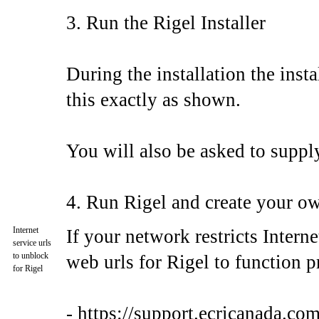
3. Run the Rigel Installer
During the installation the insta
this exactly as shown.
You will also be asked to supply 
4. Run Rigel and create your ow
Internet
If your network restricts Intern
service urls
to unblock
web urls for Rigel to function p
for Rigel
- https://support.ecricanada.com