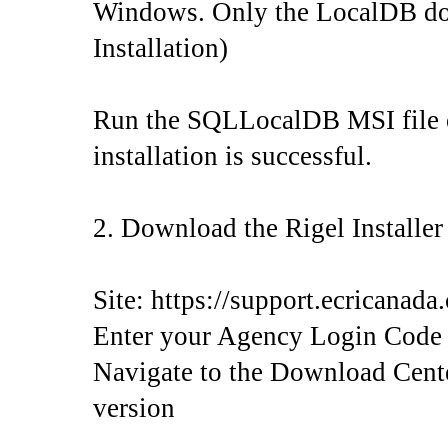
Windows. Only the LocalDB down
Installation)
Run the SQLLocalDB MSI file on
installation is successful.
2. Download the Rigel Installe
Site: https://support.ecricanada
Enter your Agency Login Code
Navigate to the Download Center
version