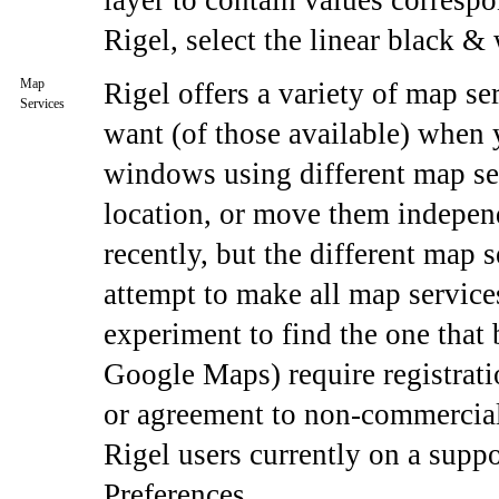
layer to contain values correspo
Rigel, select the linear black & 
Map
Rigel offers a variety of map se
Services
want (of those available) whe
windows using different map se
location, or move them indepen
recently, but the different map 
attempt to make all map service
experiment to find the one that 
Google Maps) require registrat
or agreement to non-commercial
Rigel users currently on a suppo
Preferences.