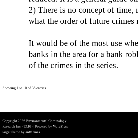
2) There is no concept of time, 
what the order of future crimes
It would be of the most use when
banks in the area for a bank rob
of the crimes in the series.
Showing 1 to 10 of 36 entries
Copyright 2026 Environmental Criminology
Research Inc. (ECRI) | Powered by
WordPress
|
target theme by
antthemes