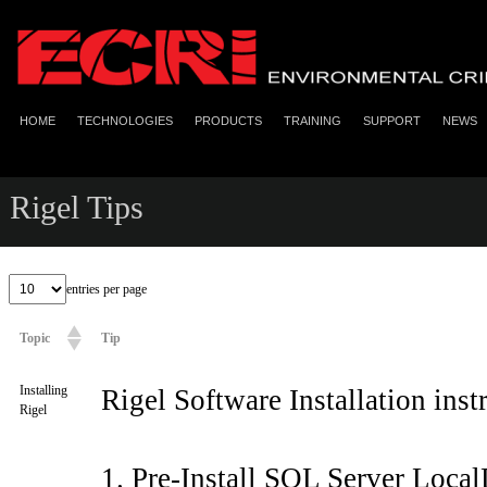
HOME
TECHNOLOGIES
PRODUCTS
TRAINING
SUPPORT
NEWS
Rigel Tips
entries per page
Topic
Tip
Installing
Rigel Software Installation inst
Rigel
1. Pre-Install SQL Server Local