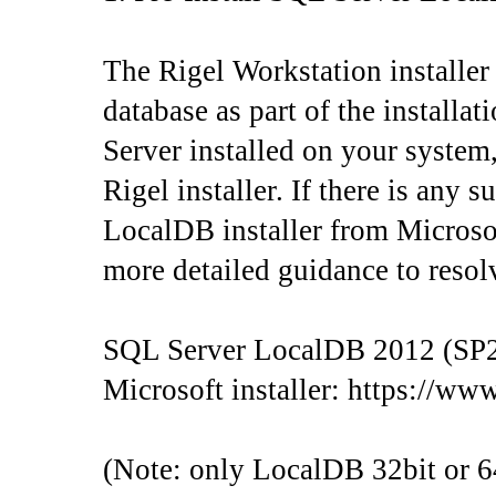
The Rigel Workstation installer
database as part of the install
Server installed on your system,
Rigel installer. If there is any 
LocalDB installer from Microsoft 
more detailed guidance to resolv
SQL Server LocalDB 2012 (SP2)
Microsoft installer: https://w
(Note: only LocalDB 32bit or 64