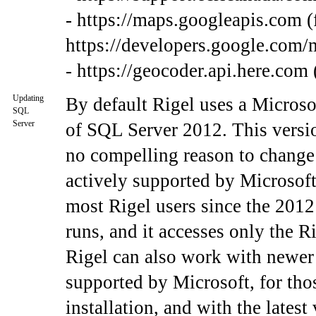
- https://maps.googleapis.com (
https://developers.google.com/
- https://geocoder.api.here.com 
Updating
By default Rigel uses a Micros
SQL
Server
of SQL Server 2012. This versio
no compelling reason to change 
actively supported by Microsoft
most Rigel users since the 2012
runs, and it accesses only the R
Rigel can also work with newer
supported by Microsoft, for tho
installation, and with the late