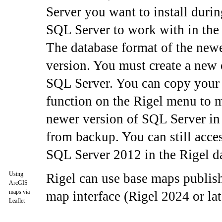
Server you want to install durin
SQL Server to work with in the 
The database format of the newe
version. You must create a new 
SQL Server. You can copy your c
function on the Rigel menu to m
newer version of SQL Server in t
from backup. You can still acce
SQL Server 2012 in the Rigel da
Using
Rigel can use base maps publish
ArcGIS
maps via
map interface (Rigel 2024 or lat
Leaflet