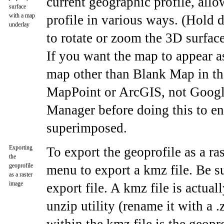
current geographic profile, allo
surface
with a map
profile in various ways. (Hold 
underlay
to rotate or zoom the 3D surfac
If you want the map to appear as
map other than Blank Map in t
MapPoint or ArcGIS, not Google
Manager before doing this to en
superimposed.
Exporting
To export the geoprofile as a r
the
geoprofile
menu to export a kmz file. Be su
as a raster
image
export file. A kmz file is actua
unzip utility (rename it with a .