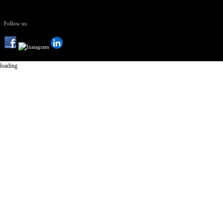
Follow us:
loading