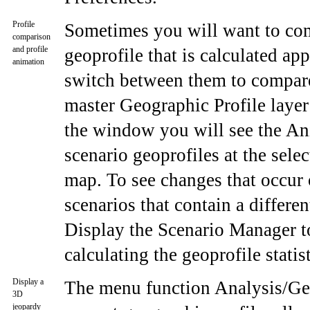
Profile
Sometimes you will want to comp
comparison
and profile
geoprofile that is calculated ap
animation
switch between them to compare,
master Geographic Profile layer 
the window you will see the Ani
scenario geoprofiles at the sel
map. To see changes that occur 
scenarios that contain a differe
Display the Scenario Manager to 
calculating the geoprofile statis
Display a
The menu function Analysis/Geo
3D
jeopardy