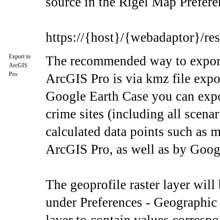
source in the Rigel Map Prefere
https://{host}/{webadaptor}/re
Export to
The recommended way to export 
ArcGIS
Pro
ArcGIS Pro is via kmz file exp
Google Earth Case you can export
crime sites (including all scenar
calculated data points such as 
ArcGIS Pro, as well as by Goog
The geoprofile raster layer will
under Preferences - Geographic 