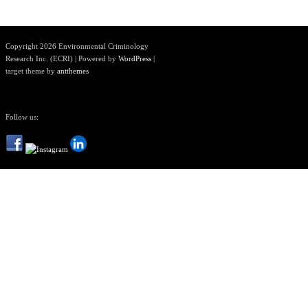
Copyright 2026 Environmental Criminology
Research Inc. (ECRI) | Powered by
WordPress
|
target theme by
antthemes
Follow us: