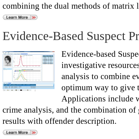
combining the dual methods of matrix l
Evidence-Based Suspect Pri
Evidence-based Suspect
investigative resources
analysis to combine ev
optimum way to give th
Applications include w
crime analysis, and the combination of
results with offender description.