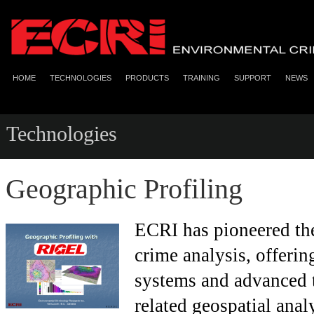
HOME
TECHNOLOGIES
PRODUCTS
TRAINING
SUPPORT
NEWS
Technologies
Geographic Profiling
ECRI has pioneered the 
crime analysis, offerin
systems and advanced t
related geospatial ana