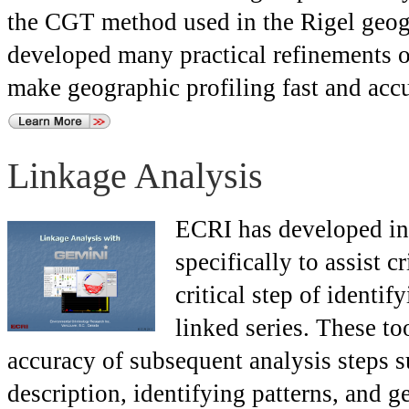
the CGT method used in the Rigel geogr
developed many practical refinements o
make geographic profiling fast and accu
Linkage Analysis
ECRI has developed inn
specifically to assist 
critical step of identi
linked series. These to
accuracy of subsequent analysis steps s
description, identifying patterns, and g