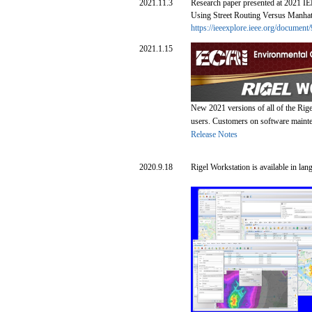
2021.11.3
Research paper presented at 2021 IEE
Using Street Routing Versus Manhatt
https://ieeexplore.ieee.org/documen
2021.1.15
New 2021 versions of all of the Rige
users. Customers on software mainten
Release Notes
2020.9.18
Rigel Workstation is available in lan