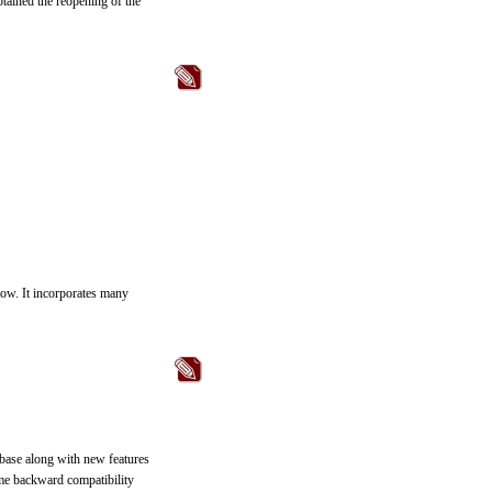
btained the reopening of the
now. It incorporates many
base along with new features
me backward compatibility