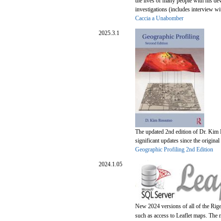
the lives of many people with his de
investigations (includes interview 
Caccia a Unabomber
2025.3.1
The updated 2nd edition of Dr. Kim 
significant updates since the original
Geographic Profiling 2nd Edition
2024.1.05
New 2024 versions of all of the Rig
such as access to Leaflet maps. The