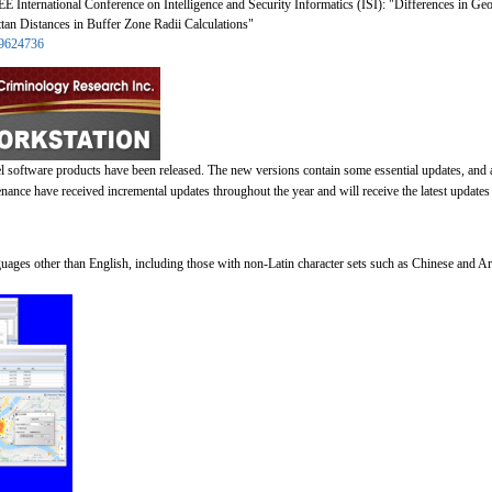
E International Conference on Intelligence and Security Informatics (ISI): "Differences in G
an Distances in Buffer Zone Radii Calculations"
t/9624736
l software products have been released. The new versions contain some essential updates, and
ance have received incremental updates throughout the year and will receive the latest updates 
guages other than English, including those with non-Latin character sets such as Chinese and Ar