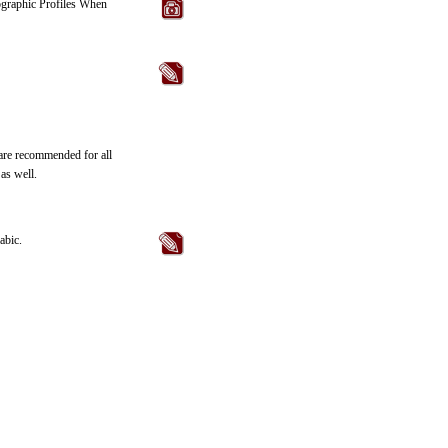
eographic Profiles When
 are recommended for all
as well.
abic.