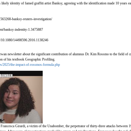
likely identity of famed graffiti artist Banksy, agreeing with the identification made 10 years e
563268-banksy-reuters-investigation/
ent/banksy-indentity-1.3475887
ull/10.1080/14498596.2016.1138246
hewan newsletter about the significant contribution of alumnus Dr. Kim Rossmo to the field of 
ion of his textbook Geographic Profiling.
cles/2025/the-impact-of-rossmos-formula.php
 Francesca Girardi, a victim of the Unabomber, the perpetrator of thirty-three attacks betwee