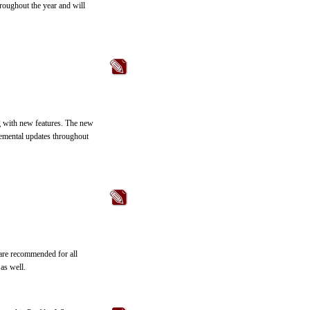
roughout the year and will
g with new features. The new
remental updates throughout
 are recommended for all
as well.