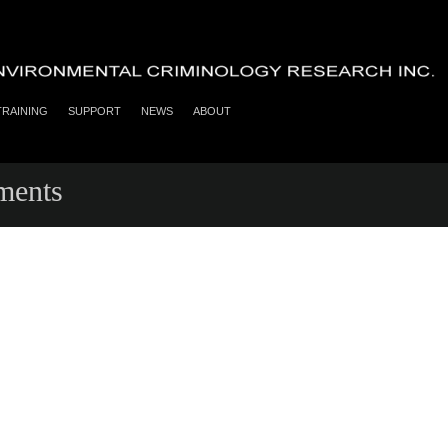
TRAINING
SUPPORT
NEWS
ABOUT
ments