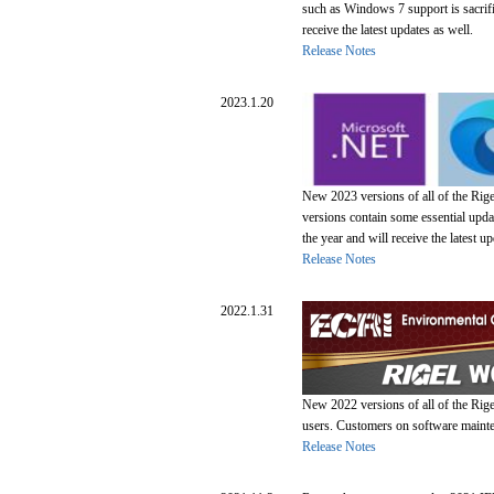
such as Windows 7 support is sacrif
receive the latest updates as well.
Release Notes
2023.1.20
New 2023 versions of all of the Rig
versions contain some essential upd
the year and will receive the latest up
Release Notes
2022.1.31
New 2022 versions of all of the Rige
users. Customers on software mainten
Release Notes