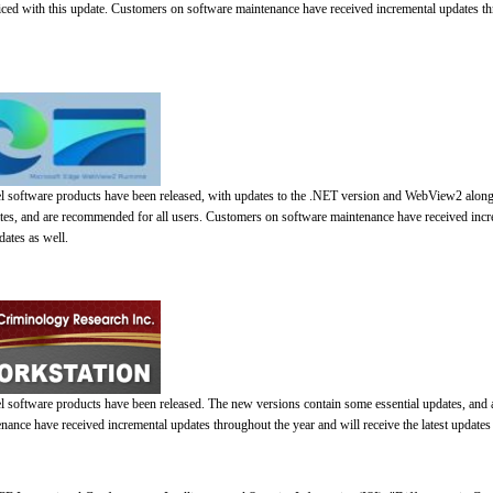
iced with this update. Customers on software maintenance have received incremental updates th
el software products have been released, with updates to the .NET version and WebView2 alon
ates, and are recommended for all users. Customers on software maintenance have received inc
dates as well.
l software products have been released. The new versions contain some essential updates, and
ance have received incremental updates throughout the year and will receive the latest updates 