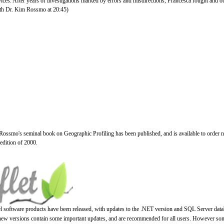
vices. After years of investigations marked by errors and misdirections, Francesca fought and o
with Dr. Kim Rossmo at 20:45)
Rossmo's seminal book on Geographic Profiling has been published, and is available to order 
 edition of 2000.
el software products have been released, with updates to the .NET version and SQL Server data
 new versions contain some important updates, and are recommended for all users. However so