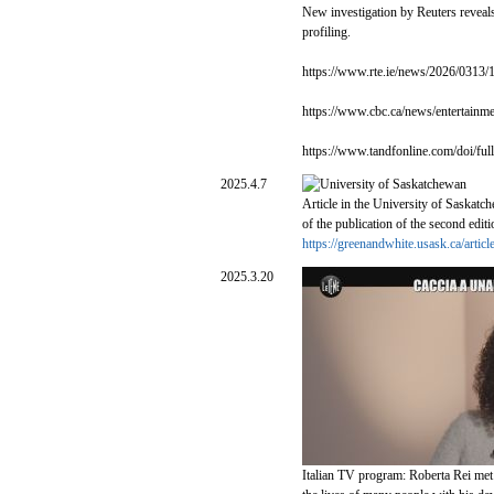
New investigation by Reuters reveals 
profiling.
https://www.rte.ie/news/2026/0313/1
https://www.cbc.ca/news/entertainm
https://www.tandfonline.com/doi/f
2025.4.7
Article in the University of Saskatc
of the publication of the second edit
https://greenandwhite.usask.ca/arti
2025.3.20
Italian TV program: Roberta Rei met