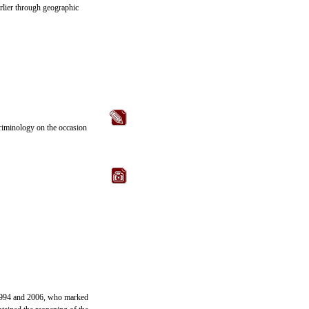
arlier through geographic
criminology on the occasion
n 1994 and 2006, who marked