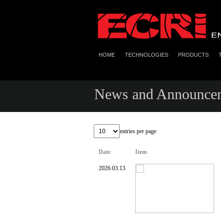
HOME
TECHNOLOGIES
PRODUCTS
News and Announce
entries per page
Date
Item
2026.03.13